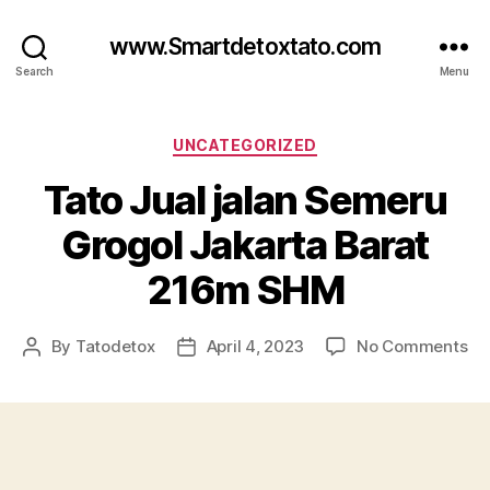
www.Smartdetoxtato.com
Search
Menu
Categories
UNCATEGORIZED
Tato Jual jalan Semeru
Grogol Jakarta Barat
216m SHM
on
By
Tatodetox
April 4, 2023
No Comments
Post
Post
Ta
author
date
Ju
jal
Se
Gr
Ja