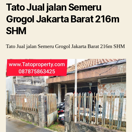
Tato Jual jalan Semeru
Ba
21
Grogol Jakarta Barat 216m
S
SHM
Tato Jual jalan Semeru Grogol Jakarta Barat 216m SHM