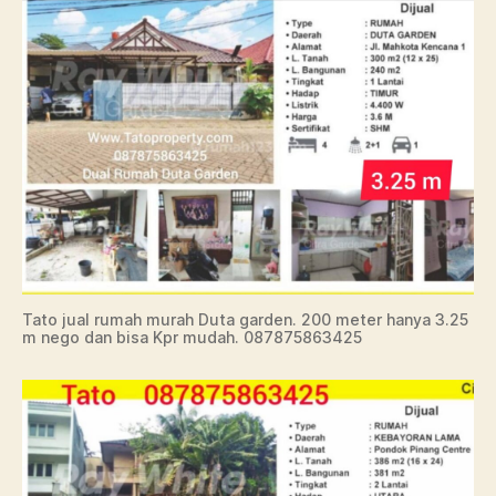
Tato jual rumah murah Duta garden. 200 meter hanya 3.25
m nego dan bisa Kpr mudah. 087875863425