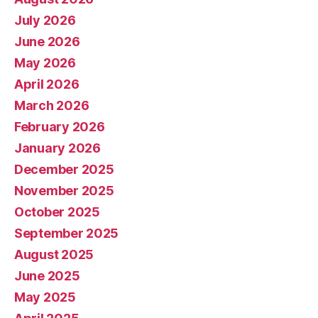
July 2026
June 2026
May 2026
April 2026
March 2026
February 2026
January 2026
December 2025
November 2025
October 2025
September 2025
August 2025
June 2025
May 2025