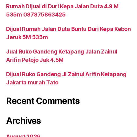
Rumah Dijual di Duri Kepa Jalan Duta 4.9 M
535m 087875863425
Dijual Rumah Jalan Duta Buntu Duri Kepa Kebon
Jeruk 5M 535m
Jual Ruko Gandeng Ketapang Jalan Zainul
Arifin Petojo Jak 4.5M
Dijual Ruko Gandeng Jl Zainul Arifin Ketapang
Jakarta murah Tato
Recent Comments
Archives
August 2026