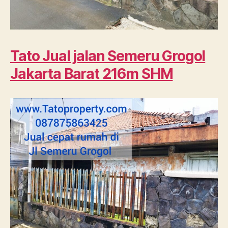
Tato Jual jalan Semeru Grogol
Jakarta Barat 216m SHM