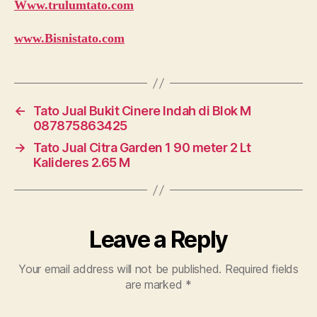
Www.trulumtato.com
www.Bisnistato.com
←
Tato Jual Bukit Cinere Indah di Blok M
087875863425
→
Tato Jual Citra Garden 1 90 meter 2 Lt
Kalideres 2.65 M
Leave a Reply
Your email address will not be published.
Required fields
are marked
*