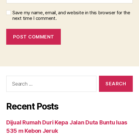
Save my name, email, and website in this browser for the
next time I comment.
Search
for:
Recent Posts
Dijual Rumah Duri Kepa Jalan Duta Buntu luas
535 m Kebon Jeruk