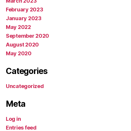
March 2023
February 2023
January 2023
May 2022
September 2020
August 2020
May 2020
Categories
Uncategorized
Meta
Log in
Entries feed