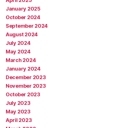
April 2025
January 2025
October 2024
September 2024
August 2024
July 2024
May 2024
March 2024
January 2024
December 2023
November 2023
October 2023
July 2023
May 2023
April 2023