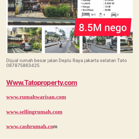
Dijual rumah besar jalan Deplu Raya jakarta selatan Tato
087875863425
Www.Tatoproperty.com
www.rumahwarisan.com
www.sellingrumah.com
www.cashrumah.co
m