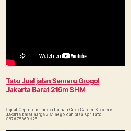
Tato Jual jalan Semeru Grogol
Jakarta Barat 216m SHM
Dijual Cepat dan murah Rumah Citra Garden Kalideres
Jakarta barat harga 3 M nego dan bisa Kpr Tato
087875863425