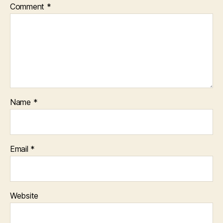
Comment
*
Name
*
Email
*
Website