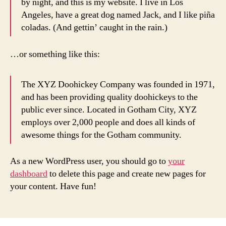
by night, and this is my website. I live in Los
Angeles, have a great dog named Jack, and I like piña
coladas. (And gettin’ caught in the rain.)
…or something like this:
The XYZ Doohickey Company was founded in 1971,
and has been providing quality doohickeys to the
public ever since. Located in Gotham City, XYZ
employs over 2,000 people and does all kinds of
awesome things for the Gotham community.
As a new WordPress user, you should go to
your
dashboard
to delete this page and create new pages for
your content. Have fun!