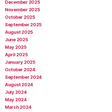
December 2025
November 2025
October 2025
September 2025
August 2025
June 2025
May 2025
April 2025
January 2025
October 2024
September 2024
August 2024
July 2024
May 2024
March 2024