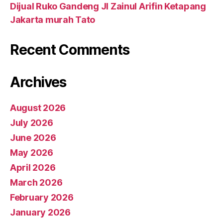
Dijual Ruko Gandeng Jl Zainul Arifin Ketapang
Jakarta murah Tato
Recent Comments
Archives
August 2026
July 2026
June 2026
May 2026
April 2026
March 2026
February 2026
January 2026