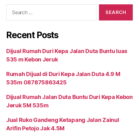
Search
for:
Recent Posts
Dijual Rumah Duri Kepa Jalan Duta Buntu luas
535 m Kebon Jeruk
Rumah Dijual di Duri Kepa Jalan Duta 4.9 M
535m 087875863425
Dijual Rumah Jalan Duta Buntu Duri Kepa Kebon
Jeruk 5M 535m
Jual Ruko Gandeng Ketapang Jalan Zainul
Arifin Petojo Jak 4.5M