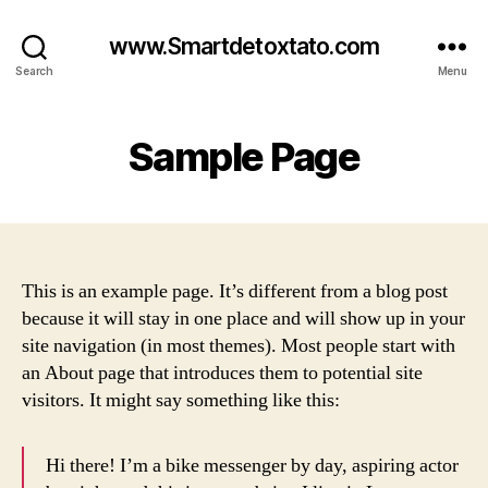
www.Smartdetoxtato.com
Search
Menu
Sample Page
This is an example page. It’s different from a blog post
because it will stay in one place and will show up in your
site navigation (in most themes). Most people start with
an About page that introduces them to potential site
visitors. It might say something like this:
Hi there! I’m a bike messenger by day, aspiring actor