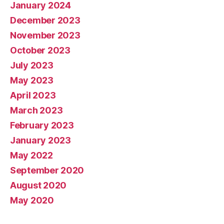
January 2024
December 2023
November 2023
October 2023
July 2023
May 2023
April 2023
March 2023
February 2023
January 2023
May 2022
September 2020
August 2020
May 2020