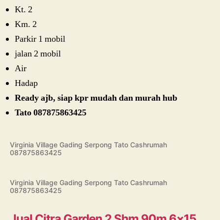
Kt. 2
Km. 2
Parkir 1 mobil
jalan 2 mobil
Air
Hadap
Ready ajb, siap kpr mudah dan murah hub
Tato 087875863425
Virginia Village Gading Serpong Tato Cashrumah
087875863425
Virginia Village Gading Serpong Tato Cashrumah
087875863425
Jual Citra Garden 2 Shm 90m 6×15