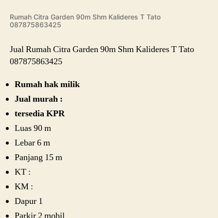
Rumah Citra Garden 90m Shm Kalideres T Tato
087875863425
Jual Rumah Citra Garden 90m Shm Kalideres T Tato
087875863425
Rumah hak milik
Jual murah :
tersedia KPR
Luas 90 m
Lebar 6 m
Panjang 15 m
KT :
KM :
Dapur 1
Parkir 2 mobil