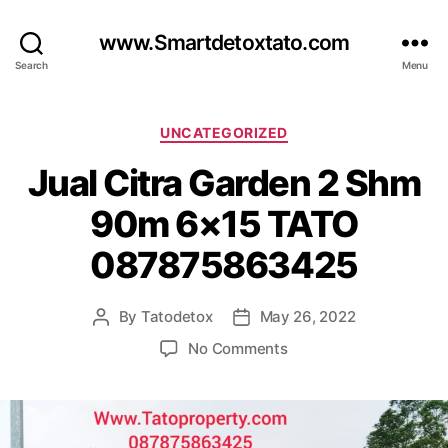
www.Smartdetoxtato.com
Search
Menu
Categories
UNCATEGORIZED
Jual Citra Garden 2 Shm
90m 6×15 TATO
087875863425
By
Tatodetox
May 26, 2022
Post
Post
author
date
on
No Comments
Jual
Citra
Garden
2