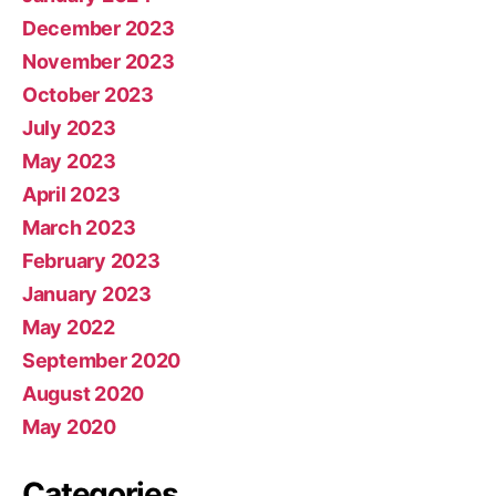
December 2023
November 2023
October 2023
July 2023
May 2023
April 2023
March 2023
February 2023
January 2023
May 2022
September 2020
August 2020
May 2020
Categories