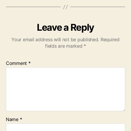
Leave a Reply
Your email address will not be published.
Required
fields are marked
*
Comment
*
Name
*