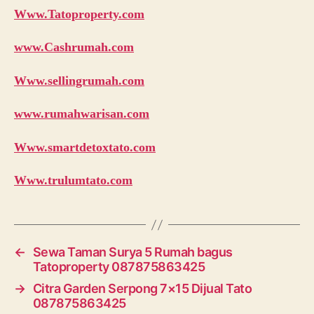
Www.Tatoproperty.com
www.Cashrumah.com
Www.sellingrumah.com
www.rumahwarisan.com
Www.smartdetoxtato.com
Www.trulumtato.com
←
Sewa Taman Surya 5 Rumah bagus
Tatoproperty 087875863425
→
Citra Garden Serpong 7×15 Dijual Tato
087875863425