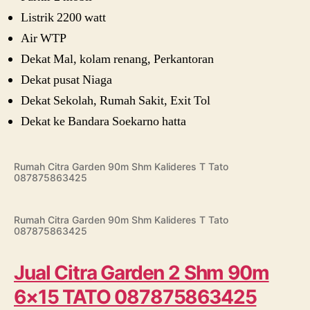
Listrik 2200 watt
Air WTP
Dekat Mal, kolam renang, Perkantoran
Dekat pusat Niaga
Dekat Sekolah, Rumah Sakit, Exit Tol
Dekat ke Bandara Soekarno hatta
Rumah Citra Garden 90m Shm Kalideres T Tato
087875863425
Rumah Citra Garden 90m Shm Kalideres T Tato
087875863425
Jual Citra Garden 2 Shm 90m
6×15 TATO 087875863425