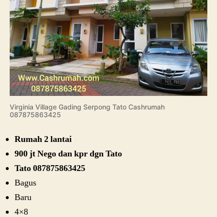
Virginia Village Gading Serpong Tato Cashrumah
087875863425
Rumah 2 lantai
900 jt Nego dan kpr dgn Tato
Tato 087875863425
Bagus
Baru
4×8