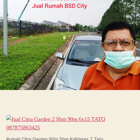
Shm
90m
6×15
TATO
087875863425
Rumah Citra Garden 90m Shm Kalideres T Tato