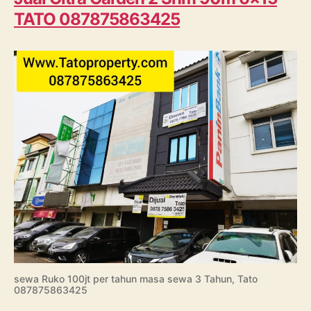
TATO 087875863425
sewa Ruko 100jt per tahun masa sewa 3 Tahun, Tato
087875863425