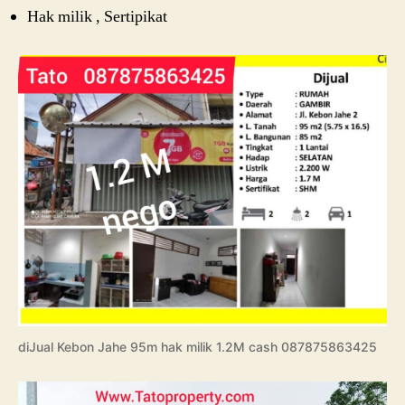
Hak milik , Sertipikat
diJual Kebon Jahe 95m hak milik 1.2M cash 087875863425