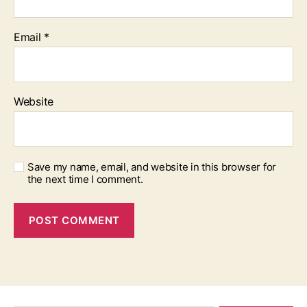
Email
*
Website
Save my name, email, and website in this browser for
the next time I comment.