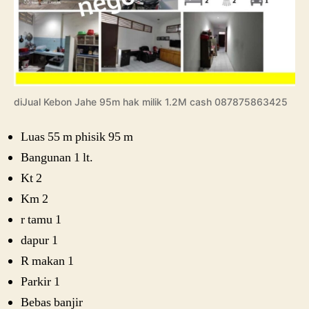
diJual Kebon Jahe 95m hak milik 1.2M cash 087875863425
Luas 55 m phisik 95 m
Bangunan 1 lt.
Kt 2
Km 2
r tamu 1
dapur 1
R makan 1
Parkir 1
Bebas banjir