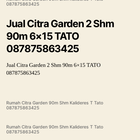
087875863425
Jual Citra Garden 2 Shm
90m 6×15 TATO
087875863425
Jual Citra Garden 2 Shm 90m 6×15 TATO
087875863425
Rumah Citra Garden 90m Shm Kalideres T Tato
087875863425
Rumah Citra Garden 90m Shm Kalideres T Tato
087875863425