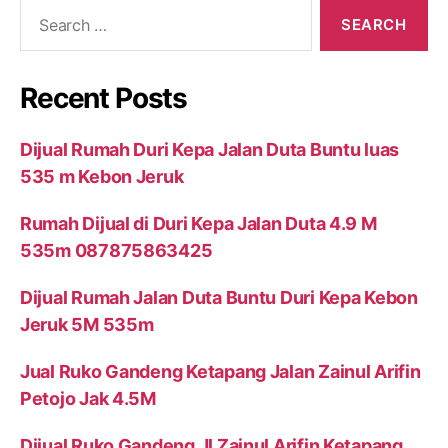
Search
for:
Recent Posts
Dijual Rumah Duri Kepa Jalan Duta Buntu luas
535 m Kebon Jeruk
Rumah Dijual di Duri Kepa Jalan Duta 4.9 M
535m 087875863425
Dijual Rumah Jalan Duta Buntu Duri Kepa Kebon
Jeruk 5M 535m
Jual Ruko Gandeng Ketapang Jalan Zainul Arifin
Petojo Jak 4.5M
Dijual Ruko Gandeng Jl Zainul Arifin Ketapang