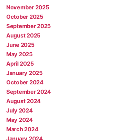
November 2025
October 2025
September 2025
August 2025
June 2025
May 2025
April 2025
January 2025
October 2024
September 2024
August 2024
July 2024
May 2024
March 2024
January 2024