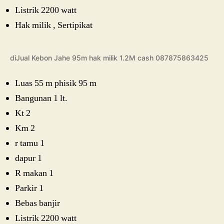
Listrik 2200 watt
Hak milik , Sertipikat
diJual Kebon Jahe 95m hak milik 1.2M cash 087875863425
Luas 55 m phisik 95 m
Bangunan 1 lt.
Kt 2
Km 2
r tamu 1
dapur 1
R makan 1
Parkir 1
Bebas banjir
Listrik 2200 watt