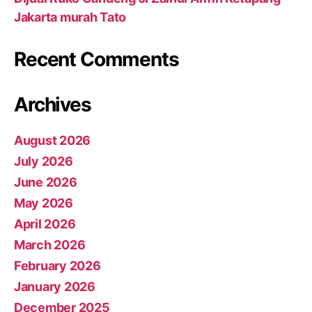
Jakarta murah Tato
Recent Comments
Archives
August 2026
July 2026
June 2026
May 2026
April 2026
March 2026
February 2026
January 2026
December 2025