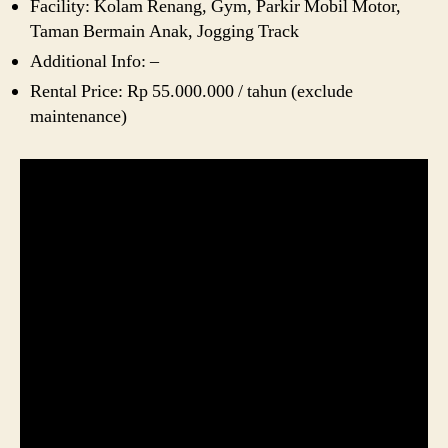
Facility: Kolam Renang, Gym, Parkir Mobil Motor,
Taman Bermain Anak, Jogging Track
Additional Info: –
Rental Price: Rp 55.000.000 / tahun (exclude
maintenance)