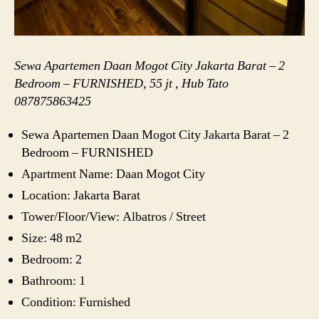
Sewa Apartemen Daan Mogot City Jakarta Barat – 2
Bedroom – FURNISHED, 55 jt , Hub Tato
087875863425
Sewa Apartemen Daan Mogot City Jakarta Barat – 2
Bedroom – FURNISHED
Apartment Name: Daan Mogot City
Location: Jakarta Barat
Tower/Floor/View: Albatros / Street
Size: 48 m2
Bedroom: 2
Bathroom: 1
Condition: Furnished