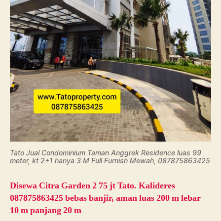
Tato Jual Condominium Taman Anggrek Residence luas 99
meter, kt 2+1 hanya 3 M Full Furnish Mewah, 087875863425
Disewa Citra Garden 2 75 jt Tato. Kalideres
087875863425 bebas banjir, aman luas 200 m lebar
10 m panjang 20 m