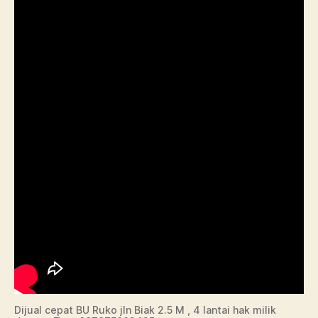
Dijual cepat BU Ruko jln Biak 2.5 M , 4 lantai hak milik