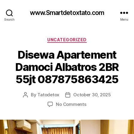
www.Smartdetoxtato.com
Search
Menu
Categories
UNCATEGORIZED
Disewa Apartement
Damoci Albatros 2BR
55jt 087875863425
By
Tatodetox
October 30, 2025
Post
Post
author
date
on
No Comments
Disewa
Apartement
Damoci
Albatros