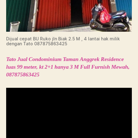
Dijual cepat BU Ruko jln Biak 2.5 M , 4 lantai hak milik
dengan Tato 087875863425
Tato Jual Condominium Taman Anggrek Residence
luas 99 meter, kt 2+1 hanya 3 M Full Furnish Mewah,
087875863425