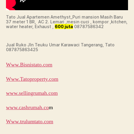
Tato Jual Apartemen Amethyst_Puri mansion Masih Baru
37 meter 1 BR, AC 2. Lemari ,mesin cuci , kompor ,kitchen,
water heater, Exhaust ,
600 juta
08787586342
Jual Ruko Jln Teuku Umar Karawaci Tangerang, Tato
087875863425
Www.Bisnistato.com
Www.Tatoproperty.com
www.sellingrumah.com
www.cashrumah.co
m
Www.trulumtato.com