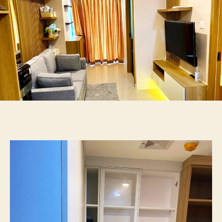
2BR
55jt
087875863425