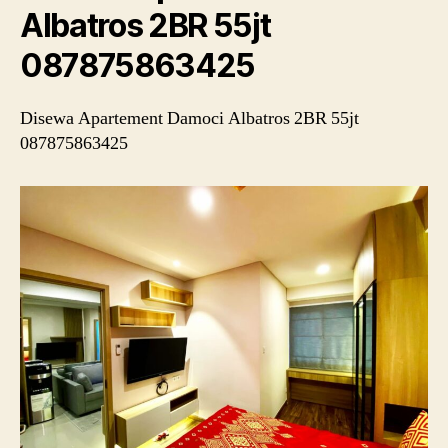
Albatros 2BR 55jt
087875863425
Disewa Apartement Damoci Albatros 2BR 55jt
087875863425