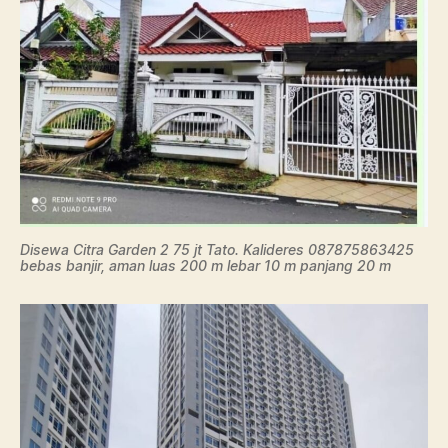
Disewa Citra Garden 2 75 jt Tato. Kalideres 087875863425
bebas banjir, aman luas 200 m lebar 10 m panjang 20 m