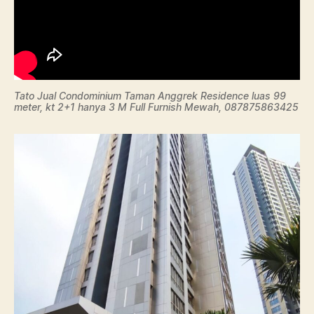
Tato Jual Condominium Taman Anggrek Residence luas 99
meter, kt 2+1 hanya 3 M Full Furnish Mewah, 087875863425