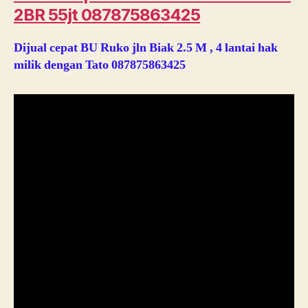
2BR 55jt 087875863425
Dijual cepat BU Ruko jln Biak 2.5 M , 4 lantai hak
milik dengan Tato 087875863425