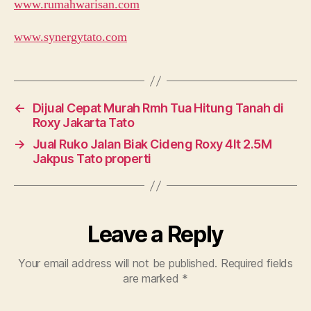
www.rumahwarisan.com
www.synergytato.com
←
Dijual Cepat Murah Rmh Tua Hitung Tanah di
Roxy Jakarta Tato
→
Jual Ruko Jalan Biak Cideng Roxy 4lt 2.5M
Jakpus Tato properti
Leave a Reply
Your email address will not be published.
Required fields
are marked
*