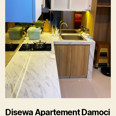
Disewa Apartement Damoci