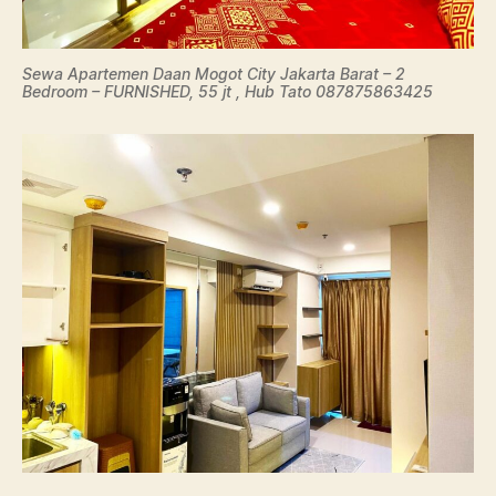
Sewa Apartemen Daan Mogot City Jakarta Barat – 2
Bedroom – FURNISHED, 55 jt , Hub Tato 087875863425