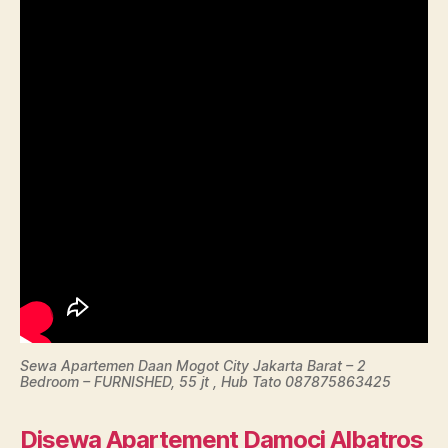
Sewa Apartemen Daan Mogot City Jakarta Barat – 2
Bedroom – FURNISHED, 55 jt , Hub Tato 087875863425
Disewa Apartement Damoci Albatros