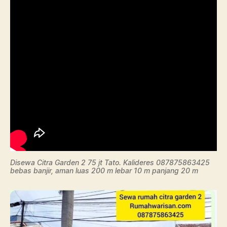
Disewa Citra Garden 2 75 jt Tato. Kalideres 087875863425
bebas banjir, aman luas 200 m lebar 10 m panjang 20 m