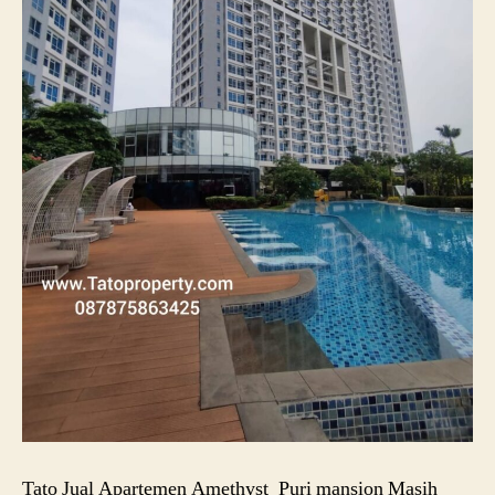
Tato Jual Apartemen Amethyst_Puri mansion Masih