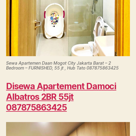
Sewa Apartemen Daan Mogot City Jakarta Barat – 2
Bedroom – FURNISHED, 55 jt , Hub Tato 087875863425
Disewa Apartement Damoci
Albatros 2BR 55jt
087875863425