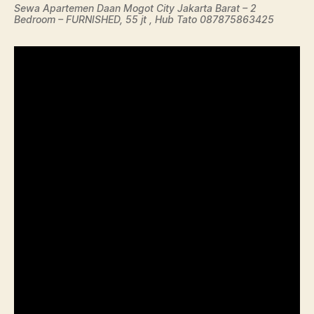
Sewa Apartemen Daan Mogot City Jakarta Barat – 2
Bedroom – FURNISHED, 55 jt , Hub Tato 087875863425