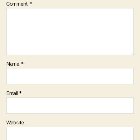
Comment
*
Name
*
Email
*
Website