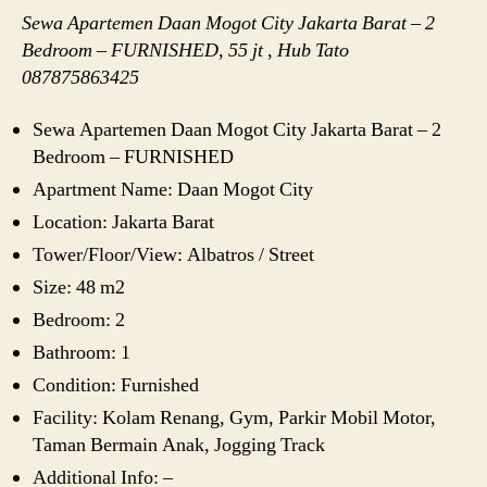
Sewa Apartemen Daan Mogot City Jakarta Barat – 2
Bedroom – FURNISHED, 55 jt , Hub Tato
087875863425
Sewa Apartemen Daan Mogot City Jakarta Barat – 2
Bedroom – FURNISHED
Apartment Name: Daan Mogot City
Location: Jakarta Barat
Tower/Floor/View: Albatros / Street
Size: 48 m2
Bedroom: 2
Bathroom: 1
Condition: Furnished
Facility: Kolam Renang, Gym, Parkir Mobil Motor,
Taman Bermain Anak, Jogging Track
Additional Info: –