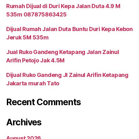
Rumah Dijual di Duri Kepa Jalan Duta 4.9 M
535m 087875863425
Dijual Rumah Jalan Duta Buntu Duri Kepa Kebon
Jeruk 5M 535m
Jual Ruko Gandeng Ketapang Jalan Zainul
Arifin Petojo Jak 4.5M
Dijual Ruko Gandeng Jl Zainul Arifin Ketapang
Jakarta murah Tato
Recent Comments
Archives
August 2026