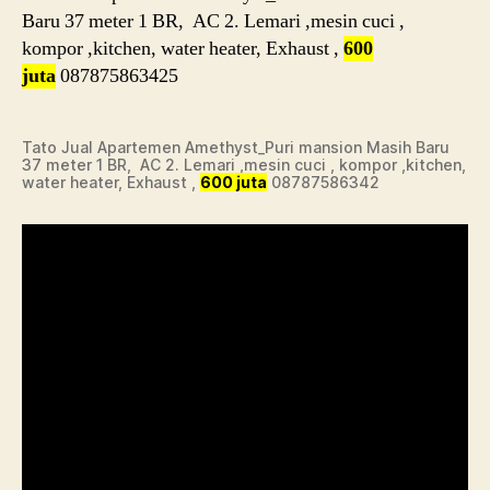
Baru 37 meter 1 BR, AC 2. Lemari ,mesin cuci ,
kompor ,kitchen, water heater, Exhaust ,
600
juta
087875863425
Tato Jual Apartemen Amethyst_Puri mansion Masih Baru
37 meter 1 BR, AC 2. Lemari ,mesin cuci , kompor ,kitchen,
water heater, Exhaust ,
600 juta
08787586342