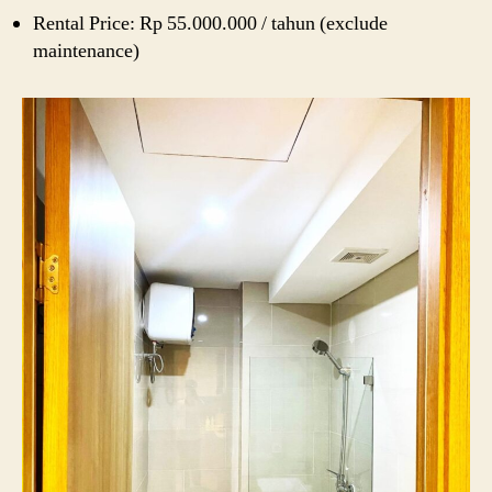
Rental Price: Rp 55.000.000 / tahun (exclude
maintenance)