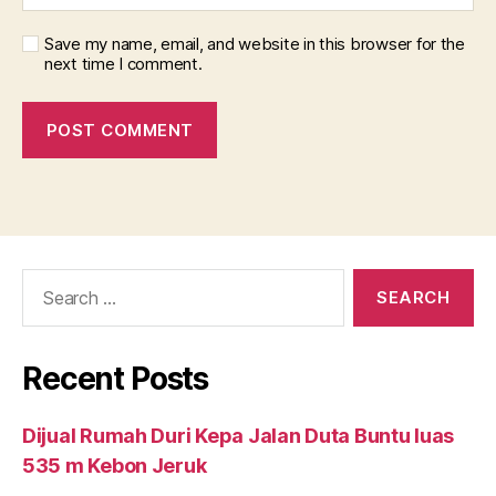
Save my name, email, and website in this browser for the
next time I comment.
Search
for:
Recent Posts
Dijual Rumah Duri Kepa Jalan Duta Buntu luas
535 m Kebon Jeruk