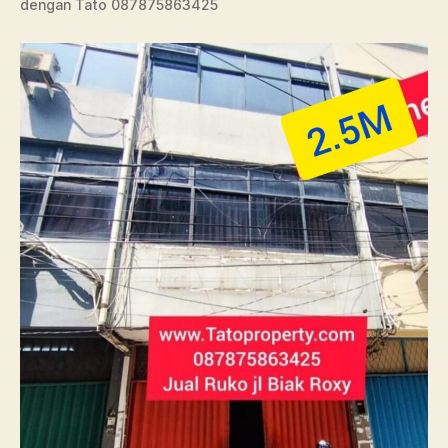
dengan Tato 087875863425